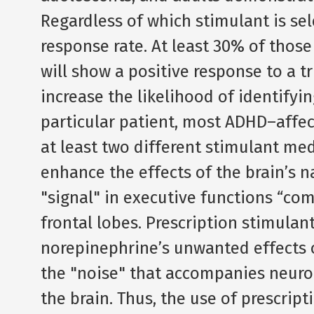
Regardless of which stimulant is sele
response rate. At least 30% of thos
will show a positive response to a tr
increase the likelihood of identify
particular patient, most ADHD–affec
at least two different stimulant med
enhance the effects of the brain’s 
"signal" in executive functions “co
frontal lobes. Prescription stimulant
norepinephrine’s unwanted effects 
the "noise" that accompanies neuro
the brain. Thus, the use of prescrip