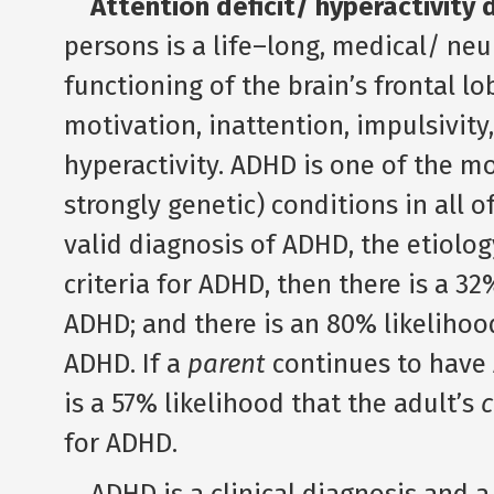
Attention deficit/ hyperactivity
persons is a life–long, medical/ neu
functioning of the brain’s frontal lo
motivation, inattention, impulsivity
hyperactivity. ADHD is one of the mos
strongly genetic) conditions in all o
valid diagnosis of ADHD, the etiolog
criteria for ADHD, then there is a 32
ADHD; and there is an 80% likelihoo
ADHD. If a
parent
continues to have
is a 57% likelihood that the adult’s
c
for ADHD.