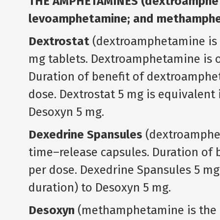
THE AMPHETAMINES (dextroampheta
levoamphetamine; and methamphe
Dextrostat
(dextroamphetamine is t
mg tablets. Dextroamphetamine is ol
Duration of benefit of dextroamphet
dose. Dextrostat 5 mg is equivalent i
Desoxyn 5 mg.
Dexedrine Spansules
(dextroampheta
time–release capsules. Duration of b
per dose. Dexedrine Spansules 5 mg 
duration) to Desoxyn 5 mg.
Desoxyn
(methamphetamine is the g