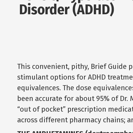
Disorder (ADHD)
This convenient, pithy, Brief Guide 
stimulant options for ADHD treatmen
equivalences. The dose equivalence
been accurate for about 95% of Dr. 
“out of pocket” prescription medicati
across different pharmacy chains; a