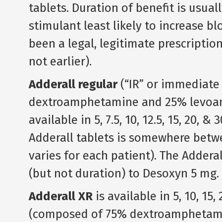
tablets. Duration of benefit is usual
stimulant least likely to increase bl
been a legal, legitimate prescriptio
not earlier).
Adderall regular
(“IR” or immediate 
dextroamphetamine and 25% levoam
available in 5, 7.5, 10, 12.5, 15, 20, 
Adderall tablets is somewhere betwe
varies for each patient). The Adderal
(but not duration) to Desoxyn 5 mg.
Adderall XR
is available in 5, 10, 1
(composed of 75% dextroamphetam