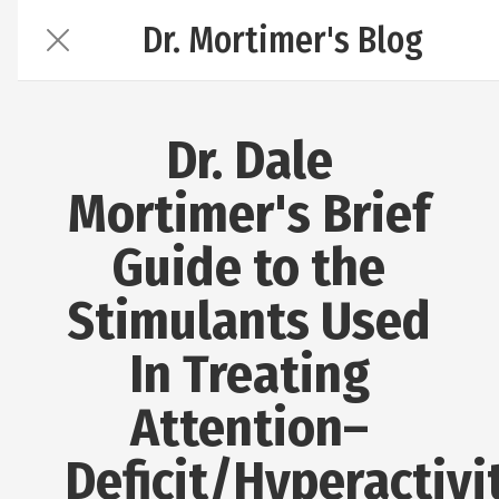
Dr. Mortimer's Blog
Dr. Dale
Mortimer's Brief
Guide to the
Stimulants Used
In Treating
Attention–
Deficit/Hyperactivi