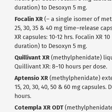
duration) to Desoxyn 5 mg.
Focalin XR
(– a single isomer of meth
25, 30, 35 & 40 mg time–release caps
XR capsules: 10-12 hrs. Focalin XR 10
duration) to Desoxyn 5 mg.
Quillivant XR
(methylphenidate) liqu
Quillivant XR: 8–10 hours per dose.
Aptensio XR
(methylphenidate) exten
15, 20, 30, 40, 50 & 60 mg capsules. 
hours.
Cotempla XR ODT
(methylphenidate 