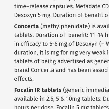
time–release capsules. Metadate CD
Desoxyn 5 mg. Duration of benefit o
Concerta
(methylphenidate) is avail
tablets. Duration of benefit: 11–14 h
in efficacy to 5-6 mg of Desoxyn (– 
duration, it is mg for mg very weak i
tablets of being advertised as gener
brand Concerta and has been associa
effects.
Focalin IR tablets
(generic immedia
available in 2.5, 5 & 10mg tablets. D
hours per dose. Focalin 5 mg tablets 