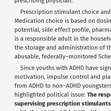
prescribing physician.
Prescription stimulant choice and 
Medication choice is based on dosi
potential, side effect profile, pharm
is a responsible adult in the househ
the storage and administration of the
abusable, federally–monitored Sched
Since youths with ADHD have signifi
motivation, impulse control and pla
from ADHD to non–ADHD youngsters 
highlighted political issue:
The resp
supervising prescription stimulant