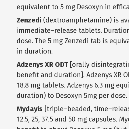
equivalent to 5 mg Desoxyn in effica
Zenzedi
(dextroamphetamine) is avail
immediate–release tablets. Duration 
dose. The 5 mg Zenzedi tab is equiva
in duration.
Adzenys XR ODT
[orally disintegrat
benefit and duration]. Adzenys XR ODT i
18.8 mg tablets. Adzenys 6.3 mg equi
duration) to Desoxyn 5mg per dose.
Mydayis
[triple–beaded, time–releas
12.5, 25, 37.5 and 50 mg capsules. M