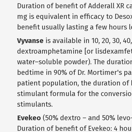
Duration of benefit of Adderall XR c
mg is equivalent in efficacy to Deso
benefit usually lasting a few hours 
Vyvanse
is available in 10, 20, 30, 4
dextroamphetamine [or lisdexamfet
water–soluble powder). The duration 
bedtime in 90% of Dr. Mortimer's pat
patient population, the duration of b
stimulant formula for the conversio
stimulants.
Evekeo
(50% dextro – and 50% lev
Duration of benefit of Evekeo: 4 hou