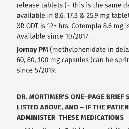
release tablets (– this is the same 
available in 8.6, 17.3 & 25.9 mg tabl
XR ODT is 12+ hrs. Cotempla 8.6 mg 
Available since 10/2017.
Jornay PM
(methylphenidate in delay
60, 80, 100 mg capsules (can be spri
since 5/2019.
DR. MORTIMER'S ONE–PAGE BRIEF
LISTED ABOVE, AND – IF THE PATI
ADMINISTER THESE MEDICATIONS