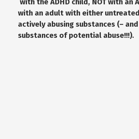
with the ADHD child,
NOT with an 
with an adult with either untreate
actively abusing substances (– and
substances of potential abuse!!!).