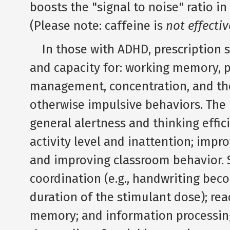
boosts the "signal to noise" ratio i
(Please note: caffeine is
not effectiv
In those with ADHD, prescription st
and capacity for: working memory, p
management, concentration, and the 
otherwise impulsive behaviors. The 
general alertness and thinking effic
activity level and inattention; imp
and improving classroom behavior. 
coordination (e.g., handwriting bec
duration of the stimulant dose); rea
memory; and information processing