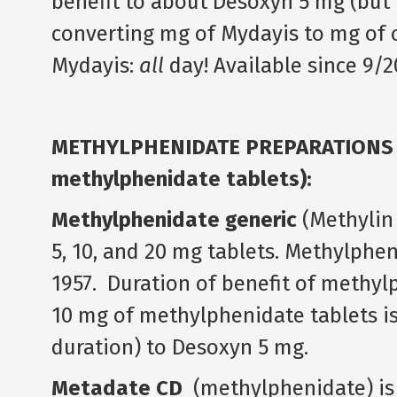
benefit to about Desoxyn 5 mg (but t
converting mg of Mydayis to mg of o
Mydayis:
all
day! Available since 9/2
METHYLPHENIDATE PREPARATIONS (Ri
methylphenidate tablets):
Methylphenidate generic
(Methylin I
5, 10, and 20 mg tablets. Methylphe
1957. Duration of benefit of methyl
10 mg of methylphenidate tablets is 
duration) to Desoxyn 5 mg.
Metadate CD
(methylphenidate) is a