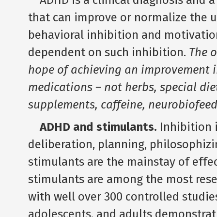
ADHD is a clinical diagnosis and 
that can improve or normalize the un
behavioral inhibition and motivatio
dependent on such inhibition.
The o
hope of achieving an improvement 
medications – not herbs, special die
supplements, caffeine, neurobiofeed
ADHD and stimulants.
Inhibition 
deliberation, planning, philosophiz
stimulants are the mainstay of effe
stimulants are among the most res
with well over 300 controlled studies
adolescents, and adults demonstrati