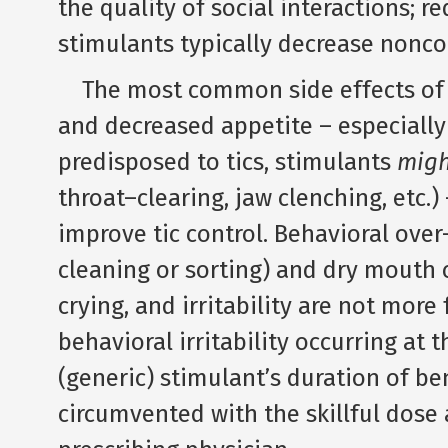
the quality of social interactions; r
stimulants typically decrease nonc
The most common side effects of sti
and decreased appetite – especially 
predisposed to tics, stimulants
migh
throat–clearing, jaw clenching, etc.) 
improve tic control. Behavioral over
cleaning or sorting) and dry mouth 
crying, and irritability are not more
behavioral irritability occurring at 
(generic) stimulant’s duration of be
circumvented with the skillful dose