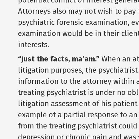
potential conflict of interest gener
Attorneys also may not wish to pay f
psychiatric forensic examination, 
examination would be in their clien
interests.
“Just the facts, ma’am.”
When an at
litigation purposes, the psychiatris
information to the attorney within 
treating psychiatrist is under no ob
litigation assessment of his patient 
example of a partial response to an
from the treating psychiatrist could
depression or chronic pain and was