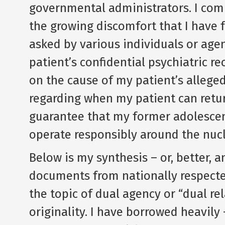
governmental administrators. I com
the growing discomfort that I have f
asked by various individuals or age
patient’s confidential psychiatric r
on the cause of my patient’s alleged
regarding when my patient can retur
guarantee that my former adolescent
operate responsibly around the nuc
Below is my synthesis – or, better, 
documents from nationally respecte
the topic of dual agency or “dual re
originality. I have borrowed heavily 