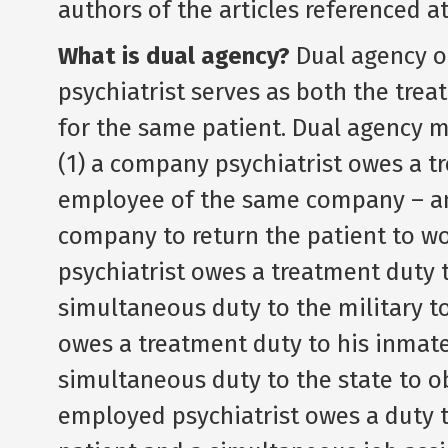
authors of the articles referenced a
What is dual agency?
Dual agency o
psychiatrist serves as both the trea
for the same patient. Dual agency m
(1) a company psychiatrist owes a t
employee of the same company – an
company to return the patient to wo
psychiatrist owes a treatment duty t
simultaneous duty to the military to 
owes a treatment duty to his inmate 
simultaneous duty to the state to ob
employed psychiatrist owes a duty t