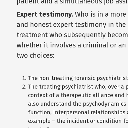
patient and a simultaneous job ass
Expert testimony.
Who is in a more 
and honest expert testimony in the 
treatment who subsequently becomes
whether it involves a criminal or an
two choices:
The non-treating forensic psychiatrist
The treating psychiatrist who, over a 
context of a therapeutic alliance and 
also understand the psychodynamics of
function, interpersonal relationships
example – the incident or condition fo