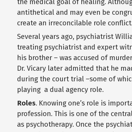
the medical goal of healing. Altho
antithetical and may even be congru
create an irreconcilable role conflict.
Several years ago, psychiatrist Will
treating psychiatrist and expert wi
his brother – was accused of murderi
Dr. Vicary later admitted that he ma
during the court trial –some of wh
playing a dual agency role.
Roles
. Knowing one’s role is importa
profession. This is one of the centra
as psychotherapy. Once the psychiatri