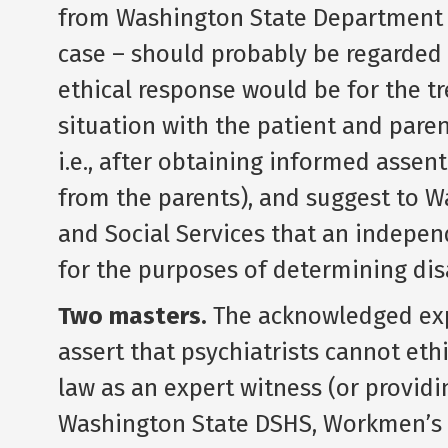
from Washington State Department of
case – should probably be regarded a
ethical response would be for the tr
situation with the patient and paren
i.e., after obtaining informed assen
from the parents), and suggest to 
and Social Services that an indepe
for the purposes of determining disa
Two masters.
The acknowledged exper
assert that psychiatrists cannot eth
law as an expert witness (or provid
Washington State DSHS, Workmen’s 