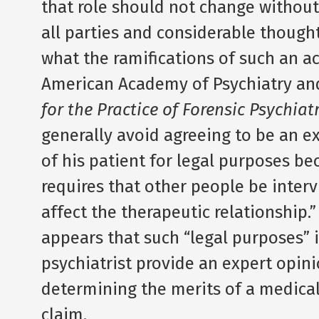
that role should not change withou
all parties and considerable thought
what the ramifications of such an a
American Academy of Psychiatry and
for the Practice of Forensic Psychiat
generally avoid agreeing to be an e
of his patient for legal purposes be
requires that other people be inte
affect the therapeutic relationship.”
appears that such “legal purposes” i
psychiatrist provide an expert opini
determining the merits of a medical
claim.