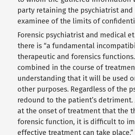
party retaining the psychiatrist and
examinee of the limits of confidentia
Forensic psychiatrist and medical et
there is “a fundamental incompatibi
therapeutic and forensics functions.
combined in the course of treatmen
understanding that it will be used on
other purposes. Regardless of the ps
redound to the patient’s detriment. 
at the onset of treatment that the t
forensic function, it is difficult 
effective treatment can take place.”