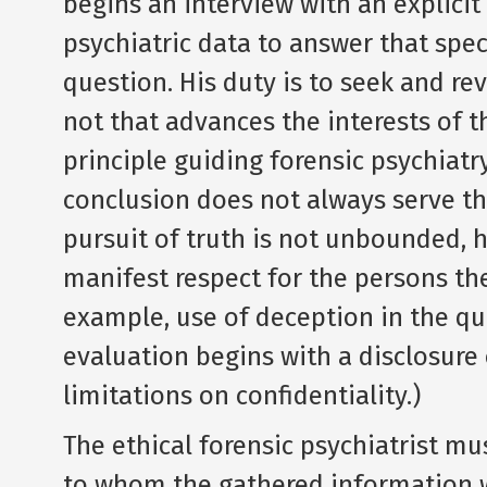
begins an interview with an explicit 
psychiatric data to answer that spec
question. His duty is to seek and rev
not that advances the interests of t
principle guiding forensic psychiatr
conclusion does not always serve the
pursuit of truth is not unbounded, 
manifest respect for the persons the
example, use of deception in the que
evaluation begins with a disclosure 
limitations on confidentiality.)
The ethical forensic psychiatrist mu
to whom the gathered information wi