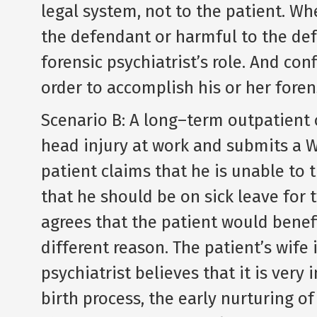
legal system, not to the patient. Wh
the defendant or harmful to the defe
forensic psychiatrist’s role. And con
order to accomplish his or her forens
Scenario B: A long–term outpatient o
head injury at work and submits a
patient claims that he is unable to 
that he should be on sick leave for 
agrees that the patient would benef
different reason. The patient’s wife 
psychiatrist believes that it is very
birth process, the early nurturing of