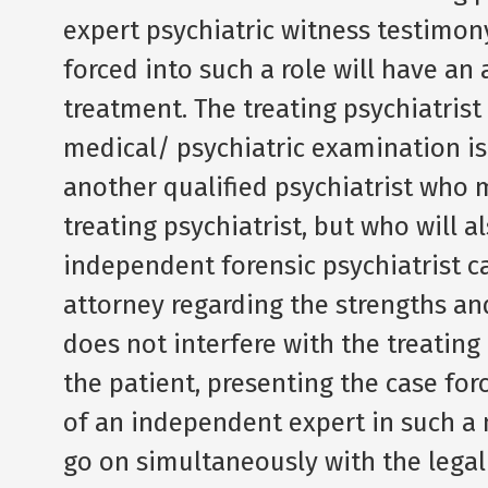
expert psychiatric witness testimony
forced into such a role will have an
treatment. The treating psychiatris
medical/ psychiatric examination is
another qualified psychiatrist who 
treating psychiatrist, but who will
independent forensic psychiatrist 
attorney regarding the strengths an
does not interfere with the treating
the patient, presenting the case forc
of an independent expert in such a
go on simultaneously with the legal 