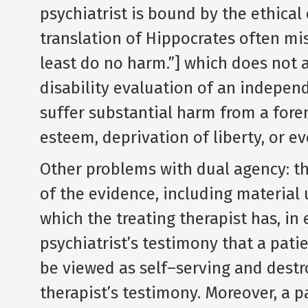
psychiatrist is bound by the ethical 
translation of Hippocrates often mi
least do no harm.”] which does not a
disability evaluation of an indepe
suffer substantial harm from a foren
esteem, deprivation of liberty, or ev
Other problems with dual agency: the
of the evidence, including material 
which the treating therapist has, in
psychiatrist’s testimony that a pat
be viewed as self–serving and destro
therapist’s testimony. Moreover, a p