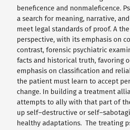
beneficence and nonmaleficence. Ps
a search for meaning, narrative, an
meet legal standards of proof. A th
perspective, with its emphasis on co
contrast, forensic psychiatric exam
facts and historical truth, favoring 
emphasis on classification and relia
the patient must learn to accept per
change. In building a treatment allia
attempts to ally with that part of th
up self–destructive or self–sabotag
healthy adaptations. The treating p