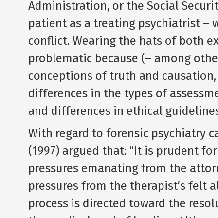
Administration, or the Social Securi
patient as a treating psychiatrist – 
conflict. Wearing the hats of both ex
problematic because (– among other 
conceptions of truth and causation, 
differences in the types of assessm
and differences in ethical guidelines
With regard to forensic psychiatry c
(1997) argued that: “It is prudent for
pressures emanating from the attorn
pressures from the therapist’s felt a
process is directed toward the reso