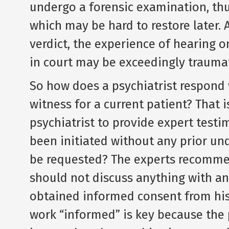
undergo a forensic examination, thus
which may be hard to restore later. 
verdict, the experience of hearing o
in court may be exceedingly traumat
So how does a psychiatrist respond
witness for a current patient? That i
psychiatrist to provide expert test
been initiated without any prior u
be requested? The experts recommend
should not discuss anything with an 
obtained informed consent from his 
work “informed” is key because the