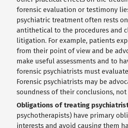
forensic evaluation or testimony lie
psychiatric treatment often rests o
antithetical to the procedures and c
litigation. For example, patients exp
from their point of view and be advo
make useful assessments and to hav
forensic psychiatrists must evaluate
Forensic psychiatrists may be advoca
soundness of their conclusions, not f
Obligations of treating psychiatris
psychotherapists) have primary obli
interests and avoid causing them har