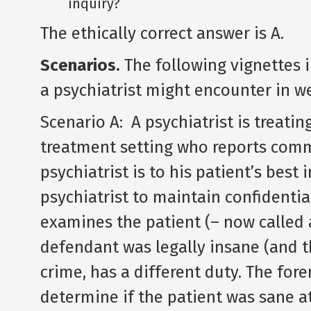
inquiry?
The ethically correct answer is A.
Scenarios.
The following vignettes i
a psychiatrist might encounter in w
Scenario A: A psychiatrist is treatin
treatment setting who reports commi
psychiatrist is to his patient’s best i
psychiatrist to maintain confidentia
examines the patient (– now called 
defendant was legally insane (and t
crime, has a different duty. The fore
determine if the patient was sane at