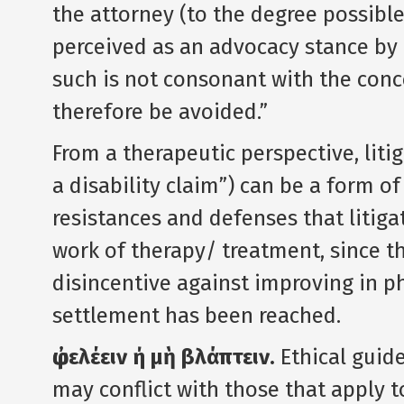
the attorney (to the degree possible)
perceived as an advocacy stance by t
such is not consonant with the conc
therefore be avoided.”
From a therapeutic perspective, liti
a disability claim”) can be a form of
resistances and defenses that litig
work of therapy/ treatment, since th
disincentive against improving in p
settlement has been reached.
ὠφελέειν ή μὴ βλάπτειν.
Ethical guide
may conflict with those that apply to