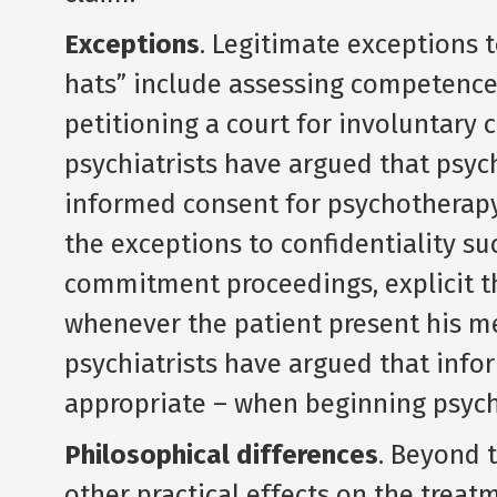
Exceptions
. Legitimate exceptions 
hats” include assessing competence
petitioning a court for involuntary
psychiatrists have argued that psych
informed consent for psychotherapy,
the exceptions to confidentiality su
commitment proceedings, explicit thr
whenever the patient present his men
psychiatrists have argued that info
appropriate – when beginning psyc
Philosophical differences
. Beyond t
other practical effects on the treat