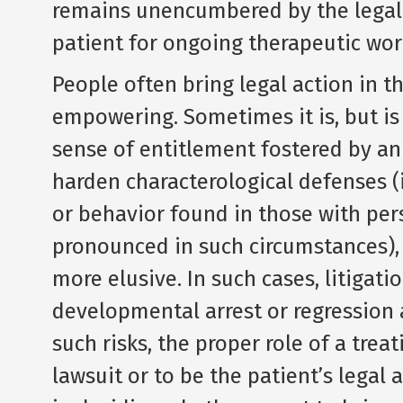
remains unencumbered by the legal 
patient for ongoing therapeutic wor
People often bring legal action in th
empowering. Sometimes it is, but is
sense of entitlement fostered by an 
harden characterological defenses (i
or behavior found in those with pe
pronounced in such circumstances),
more elusive. In such cases, litigat
developmental arrest or regression 
such risks, the proper role of a trea
lawsuit or to be the patient’s legal a