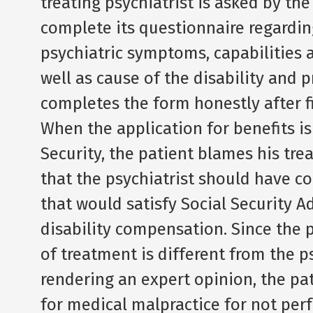
treating psychiatrist is asked by the
complete its questionnaire regarding
psychiatric symptoms, capabilities a
well as cause of the disability and p
completes the form honestly after fi
When the application for benefits i
Security, the patient blames his trea
that the psychiatrist should have 
that would satisfy Social Security A
disability compensation. Since the 
of treatment is different from the p
rendering an expert opinion, the pat
for medical malpractice for not per