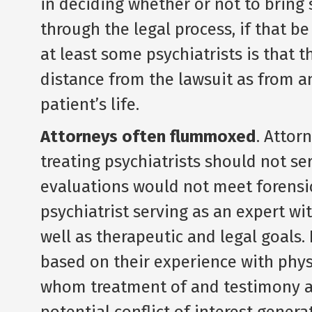
in deciding whether or not to bring 
through the legal process, if that b
at least some psychiatrists is that 
distance from the lawsuit as from an
patient’s life.
Attorneys often flummoxed
. Attorn
treating psychiatrists should not se
evaluations would not meet forensic
psychiatrist serving as an expert wi
well as therapeutic and legal goals.
based on their experience with physi
whom treatment of and testimony ab