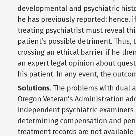
developmental and psychiatric histo
he has previously reported; hence, i
treating psychiatrist must reveal th
patient’s possible detriment. Thus, 
crossing an ethical barrier if he th
an expert legal opinion about quest
his patient. In any event, the outcom
Solutions
. The problems with dual a
Oregon Veteran’s Administration ad
independent psychiatric examiners t
determining compensation and pensi
treatment records are not availabl