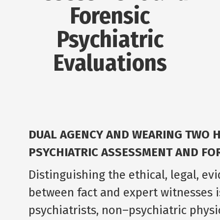
Forensic
Psychiatric
Evaluations
DUAL AGENCY AND WEARING TWO HA
PSYCHIATRIC ASSESSMENT AND FOR
Distinguishing the ethical, legal, e
between fact and expert witnesses i
psychiatrists, non–psychiatric physi