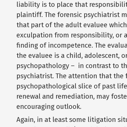
liability is to place that responsibi
plaintiff. The forensic psychiatrist 
that part of the adult evaluee which
exculpation from responsibility, or 
finding of incompetence. The evalua
the evaluee is a child, adolescent, 
psychopathology – in contrast to th
psychiatrist. The attention that the 
psychopathological slice of past lif
renewal and remediation, may foster
encouraging outlook.
Again, in at least some litigation sit