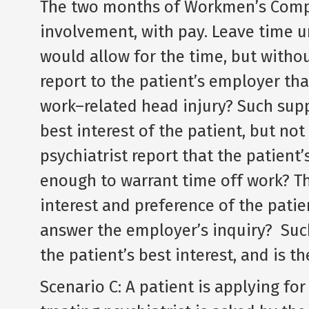
The two months of Workmen’s Compe
involvement, with pay. Leave time u
would allow for the time, but withou
report to the patient’s employer tha
work–related head injury? Such supp
best interest of the patient, but no
psychiatrist report that the patient
enough to warrant time off work? Th
interest and preference of the patie
answer the employer’s inquiry? Suc
the patient’s best interest, and is t
Scenario C: A patient is applying for 