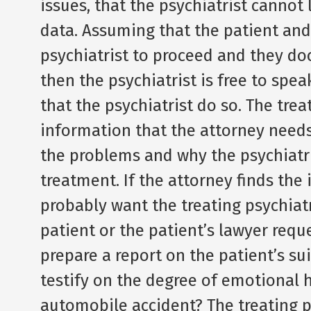
issues, that the psychiatrist cannot 
data. Assuming that the patient and
psychiatrist to proceed and they do
then the psychiatrist is free to spea
that the psychiatrist do so. The trea
information that the attorney needs,
the problems and why the psychiatr
treatment. If the attorney finds the i
probably want the treating psychiatr
patient or the patient’s lawyer reque
prepare a report on the patient’s sui
testify on the degree of emotional 
automobile accident? The treating p