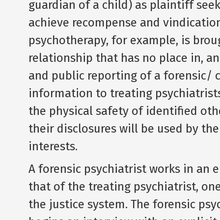
guardian of a child) as plaintiff see
achieve recompense and vindication.
psychotherapy, for example, is bro
relationship that has no place in, an
and public reporting of a forensic/
information to treating psychiatrist
the physical safety of identified ot
their disclosures will be used by the
interests.
A forensic psychiatrist works in an 
that of the treating psychiatrist, o
the justice system. The forensic psy