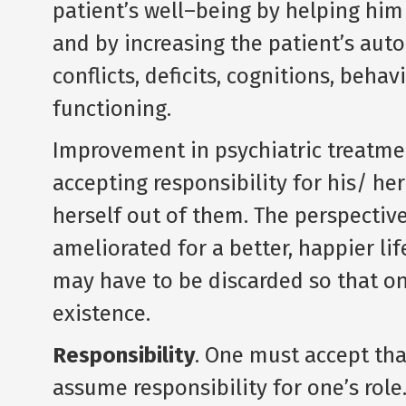
patient’s well–being by helping him 
and by increasing the patient’s au
conflicts, deficits, cognitions, beha
functioning.
Improvement in psychiatric treatmen
accepting responsibility for his/ he
herself out of them. The perspective
ameliorated for a better, happier lif
may have to be discarded so that o
existence.
Responsibility
. One must accept that
assume responsibility for one’s role