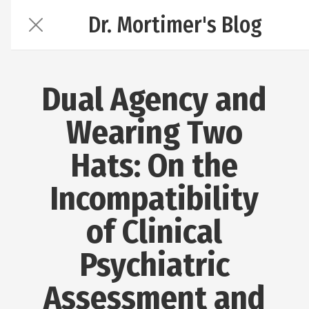
Dr. Mortimer's Blog
Dual Agency and
Wearing Two
Hats: On the
Incompatibility
of Clinical
Psychiatric
Assessment and