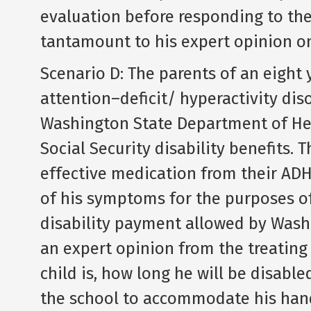
evaluation before responding to the
tantamount to his expert opinion on
Scenario D: The parents of an eight 
attention–deficit/ hyperactivity dis
Washington State Department of Hea
Social Security disability benefits.
effective medication from their ADH
of his symptoms for the purposes 
disability payment allowed by Wash
an expert opinion from the treating
child is, how long he will be disabl
the school to accommodate his hand