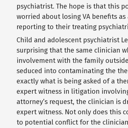
psychiatrist. The hope is that this p
worried about losing VA benefits as
reporting to their treating psychiat
Child and adolescent psychiatrist Le
surprising that the same clinician 
involvement with the family outside 
seduced into contaminating the thera
exactly what is being asked of a the
expert witness in litigation involvin
attorney’s request, the clinician is 
expert witness. Not only does this c
to potential conflict for the clinicia